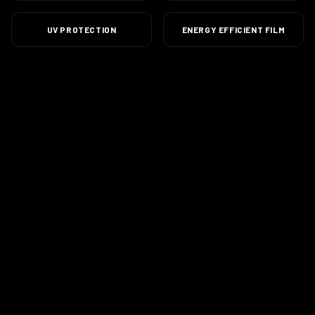
UV PROTECTION
ENERGY EFFICIENT FILM