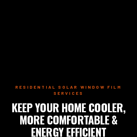
RESIDENTIAL SOLAR WINDOW FILM
SERVICES
KEEP YOUR HOME COOLER,
MORE COMFORTABLE &
ENERGY EFFICIENT