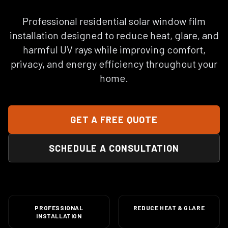
Professional residential solar window film
installation designed to reduce heat, glare, and
harmful UV rays while improving comfort,
privacy, and energy efficiency throughout your
home.
GET A FREE QUOTE
SCHEDULE A CONSULTATION
PROFESSIONAL
REDUCE HEAT & GLARE
INSTALLATION