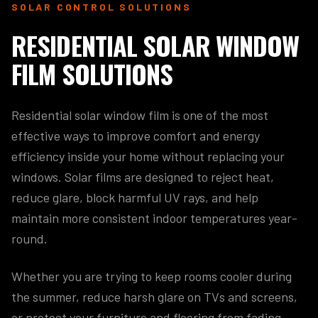
SOLAR CONTROL SOLUTIONS
RESIDENTIAL SOLAR WINDOW
FILM SOLUTIONS
Residential solar window film is one of the most
effective ways to improve comfort and energy
efficiency inside your home without replacing your
windows. Solar films are designed to reject heat,
reduce glare, block harmful UV rays, and help
maintain more consistent indoor temperatures year-
round.
Whether you are trying to keep rooms cooler during
the summer, reduce harsh glare on TVs and screens,
or protect your furniture and flooring from fading,