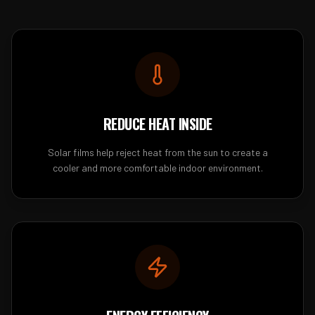
REDUCE HEAT INSIDE
Solar films help reject heat from the sun to create a
cooler and more comfortable indoor environment.