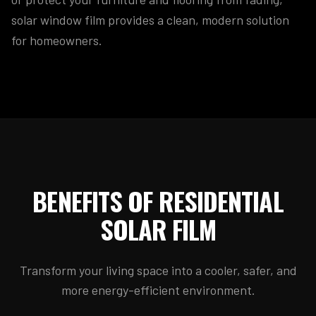
solar window film provides a clean, modern solution
for homeowners.
BENEFITS OF RESIDENTIAL
SOLAR FILM
Transform your living space into a cooler, safer, and
more energy-efficient environment.