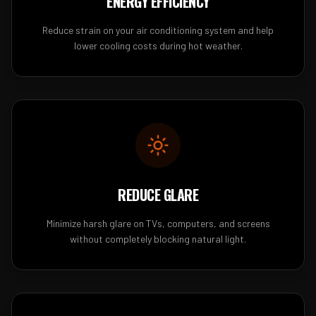
ENERGY EFFICIENCY
Reduce strain on your air conditioning system and help
lower cooling costs during hot weather.
REDUCE GLARE
Minimize harsh glare on TVs, computers, and screens
without completely blocking natural light.