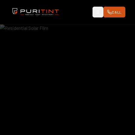
CALL
Toggle Menu