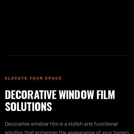
ELEVATE YOUR SPACE
DECORATIVE WINDOW FILM
SOLUTIONS
Decorative window film is a stylish and functional
solution that enhances the appearance of your home's