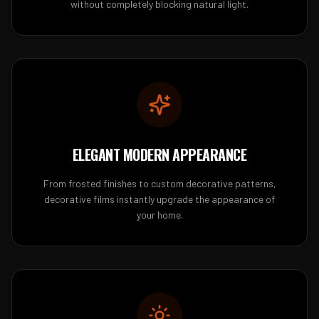
without completely blocking natural light.
ELEGANT MODERN APPEARANCE
From frosted finishes to custom decorative patterns,
decorative films instantly upgrade the appearance of
your home.