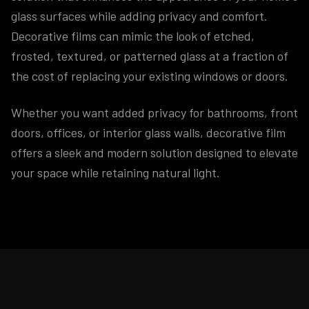
glass surfaces while adding privacy and comfort.
Decorative films can mimic the look of etched,
frosted, textured, or patterned glass at a fraction of
the cost of replacing your existing windows or doors.
Whether you want added privacy for bathrooms, front
doors, offices, or interior glass walls, decorative film
offers a sleek and modern solution designed to elevate
your space while retaining natural light.