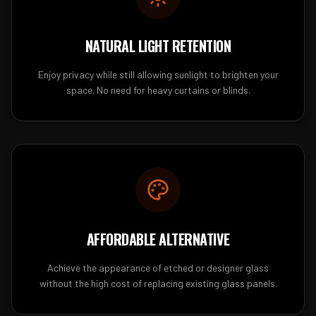
NATURAL LIGHT RETENTION
Enjoy privacy while still allowing sunlight to brighten your
space. No need for heavy curtains or blinds.
AFFORDABLE ALTERNATIVE
Achieve the appearance of etched or designer glass
without the high cost of replacing existing glass panels.