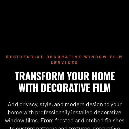
RESIDENTIAL DECORATIVE WINDOW FILM
SERVICES
TRANSFORM YOUR HOME
WITH DECORATIVE FILM
Add privacy, style, and modern design to your
home with professionally installed decorative
window films. From frosted and etched finishes
to custom patterns and textures, decorative