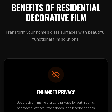
BENEFITS OF RESIDENTIAL
DECORATIVE FILM
Transform your home's glass surfaces with beautiful,
functional film solutions.
ENHANCED PRIVACY
Decorative films help create privacy for bathrooms,
bedrooms, offices, front doors, and interior spaces