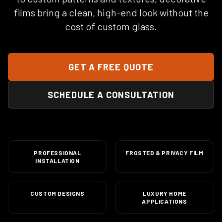
films bring a clean, high-end look without the
cost of custom glass.
GET A FREE QUOTE
SCHEDULE A CONSULTATION
PROFESSIONAL
FROSTED & PRIVACY FILM
INSTALLATION
CUSTOM DESIGNS
LUXURY HOME
APPLICATIONS