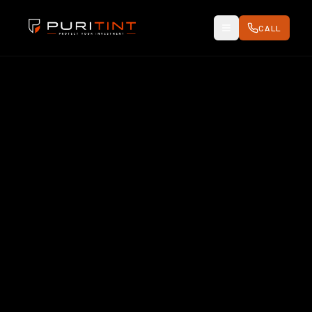
CALL
Toggle Menu