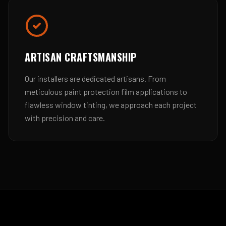
ARTISAN CRAFTSMANSHIP
Our installers are dedicated artisans. From
meticulous paint protection film applications to
flawless window tinting, we approach each project
with precision and care.