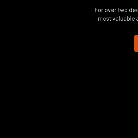
For over two dec
most valuable a