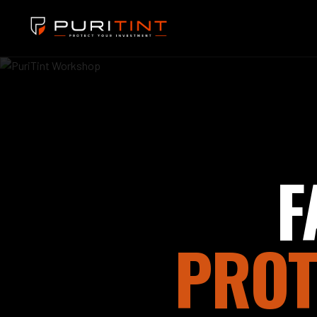
F
PROT