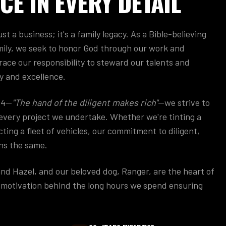
CE IN EVERY DETAIL
st a business; it's a family legacy. As a Bible-believing
ily, we seek to honor God through our work and
race our responsibility to steward our talents and
y and excellence.
:4—
"The hand of the diligent makes rich"
—we strive to
n every project we undertake. Whether we're tinting a
ting a fleet of vehicles, our commitment to diligent,
ns the same.
and Hazel, and our beloved dog, Ranger, are the heart of
e motivation behind the long hours we spend ensuring