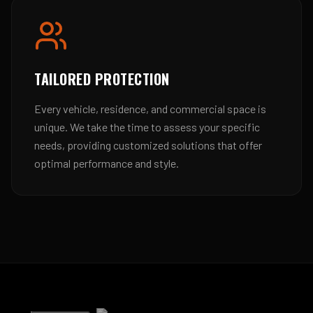
TAILORED PROTECTION
Every vehicle, residence, and commercial space is
unique. We take the time to assess your specific
needs, providing customized solutions that offer
optimal performance and style.