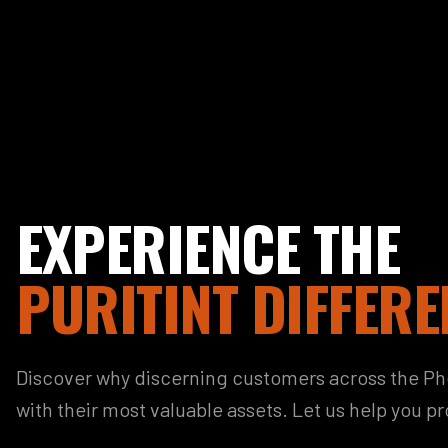
EXPERIENCE THE
PURITINT DIFFERE
Discover why discerning customers across the Phoe
with their most valuable assets. Let us help you p