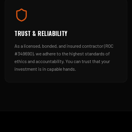
TRUST & RELIABILITY
As a licensed, bonded, and insured contractor (ROC
#349690), we adhere to the highest standards of
ethics and accountability. You can trust that your
investment is in capable hands.