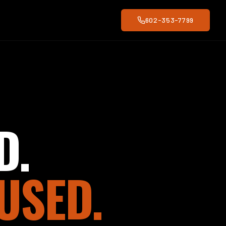
602-353-7799
D.
USED.