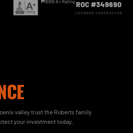
ROC #349690
LICENSED CONTRACTOR
NCE
nix valley trust the Roberts family
rotect your investment today.