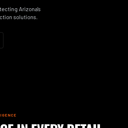
tecting Arizona's
ction solutions.
LIGENCE