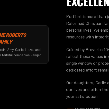
EXCELLEN
PuriTint is more than ju
Reformed Christian fam
personal lives. We emb
HE ROBERTS
resources with integrit
AMILY
Guided by Proverbs 10
stin, Amy, Carlie, Hazel, and
r faithful companion Ranger.
reflect these values i
single window or protec
dedicated effort remai
Our daughters, Carlie 
our lives and often th
your satisfaction.