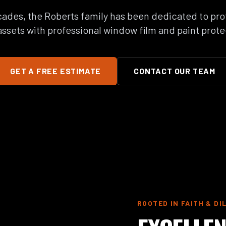
ades, the Roberts family has been dedicated to pro
ssets with professional window film and paint prote
GET A FREE ESTIMATE
CONTACT OUR TEAM
ROOTED IN FAITH & DI