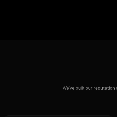
We've built our reputation