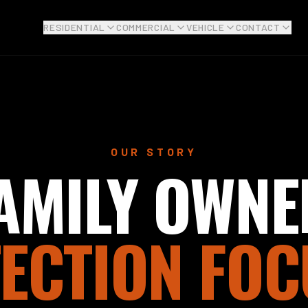
RESIDENTIAL
COMMERCIAL
VEHICLE
CONTACT
OUR STORY
AMILY OWNE
ECTION FOC