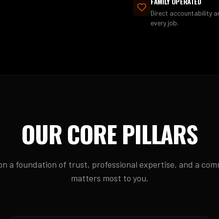
FAMILY OPERATED
Direct accountability 
every job.
OUR CORE PILLARS
 on a foundation of trust, professional expertise, and a co
matters most to you.