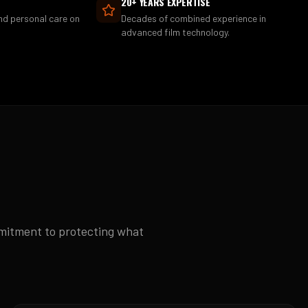
20+ YEARS EXPERTISE
and personal care on
Decades of combined experience in
advanced film technology.
mmitment to protecting what