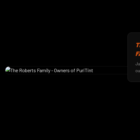
T
F
Ju
ou